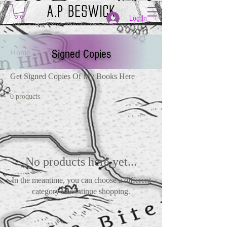
Log In
Signed Copies
Home
All Products
Get Signed Copies Of My Books Here
0 products
No products here yet...
In the meantime, you can choose a different
category to continue shopping.